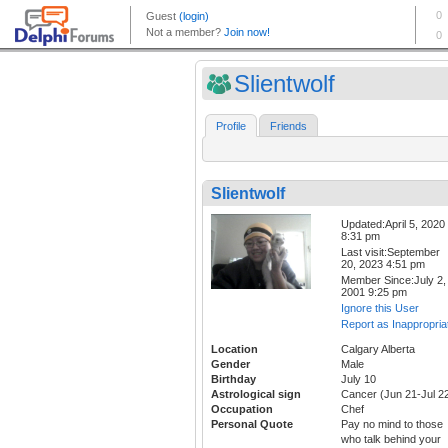
Slientwolf
Profile
Friends
Slientwolf
Updated:April 5, 2020
8:31 pm
Last visit:September
20, 2023 4:51 pm
Member Since:July 2,
2001 9:25 pm
Ignore this User
Report as Inappropria
Location
Calgary Alberta
Gender
Male
Birthday
July 10
Astrological sign
Cancer (Jun 21-Jul 2
Occupation
Chef
Personal Quote
Pay no mind to those
who talk behind your