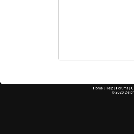
Home
|
Help
|
Forums
|
C
©
2026
Delphi