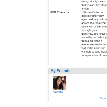
back,it simply means
that you are two step
ahead
RPG Character
xSilentwolfx You see
dark piercing yellow
eyes peek at you fro
across the room you
see a wolf of light bro
with light grey
markings. You notice 
sword by her side a gi
from a old friend a
master elementist this
wolf walks alone and
wanders around looki
for a place to call ho
My Friends
Akaysha
Show a