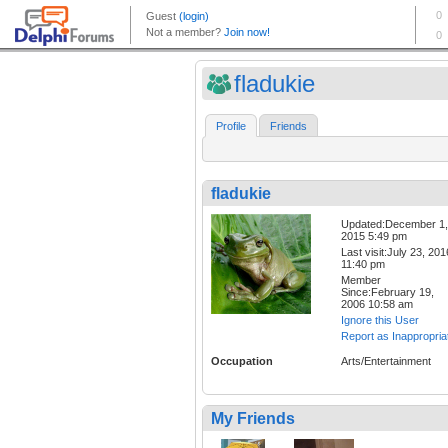
fladukie
Profile
Friends
fladukie
Updated:December 1,
2015 5:49 pm
Last visit:July 23, 201
11:40 pm
Member
Since:February 19,
2006 10:58 am
Ignore this User
Report as Inappropria
Occupation
Arts/Entertainment
My Friends