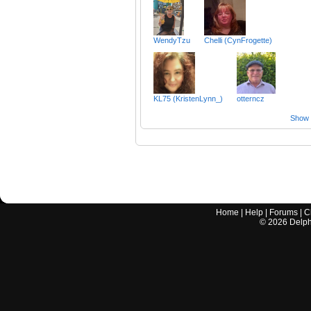
WendyTzu
Chelli (CynFrogette)
KL75 (KristenLynn_)
otterncz
Show a
Home
|
Help
|
Forums
|
C
©
2026
Delphi