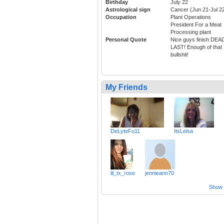
Birthday
July 22
Astrological sign
Cancer (Jun 21-Jul 2
Occupation
Plant Operations
President For a Meat
Processing plant
Personal Quote
Nice guys finish DEA
LAST! Enough of that
bullshit!
My Friends
DeLyteFu11
ItsLeisa
lil_tx_rose
jennieann70
Show a