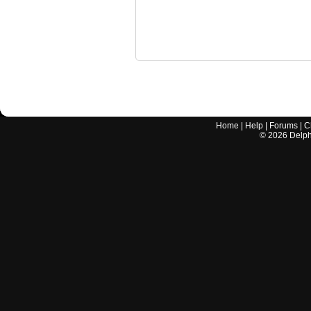
Home
|
Help
|
Forums
|
C
©
2026
Delphi