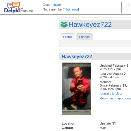
Hawkeyez722
Profile
Friends
Hawkeyez722
Updated:February 1,
2025 12:17 pm
Last visit:August 2,
2026 9:47 am
Member
Since:February 19,
2006 10:59 pm
Ignore this User
Report as Inappropria
Location
Upstate NY
Gender
Male