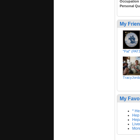
Occupation
Personal Qu
My Frie
"Pat" (PAT
TracyJord
My Favo
* He
Hep
Hepa
Live
More