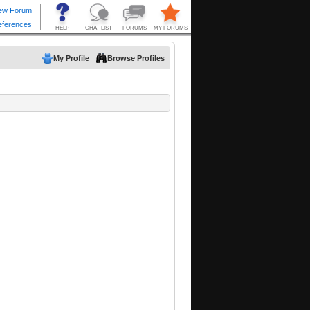
My Profile
Browse Profiles