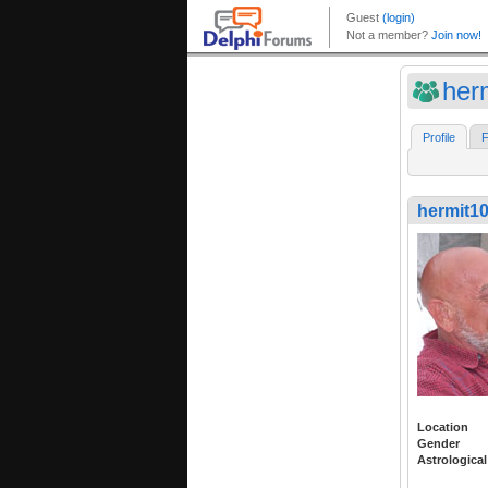
her
Profile
F
hermit1
Location
Gender
Astrological