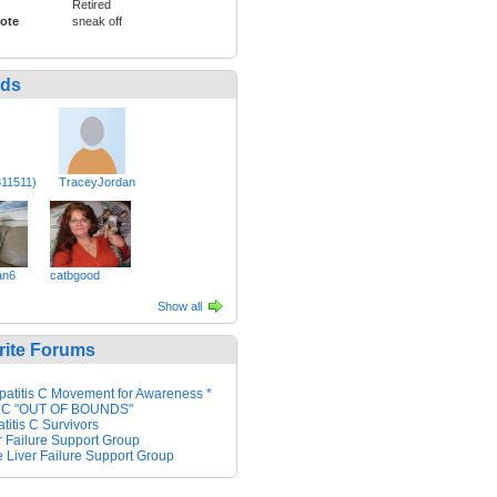
Retired
ote
sneak off
nds
311511)
TraceyJordan
an6
catbgood
Show all
rite Forums
patitis C Movement for Awareness *
 C "OUT OF BOUNDS"
titis C Survivors
r Failure Support Group
 Liver Failure Support Group