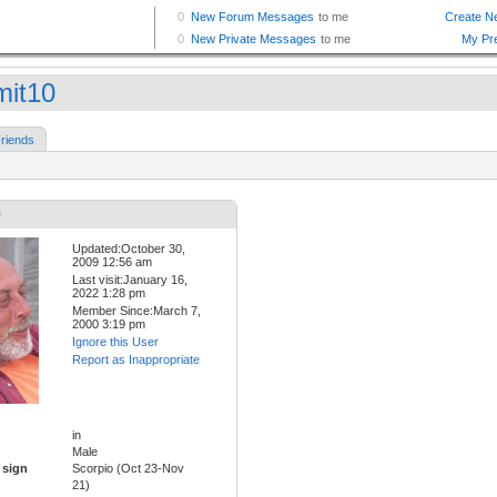
mit10
riends
0
Updated:October 30,
2009 12:56 am
Last visit:January 16,
2022 1:28 pm
Member Since:March 7,
2000 3:19 pm
Ignore this User
Report as Inappropriate
in
Male
 sign
Scorpio (Oct 23-Nov
21)