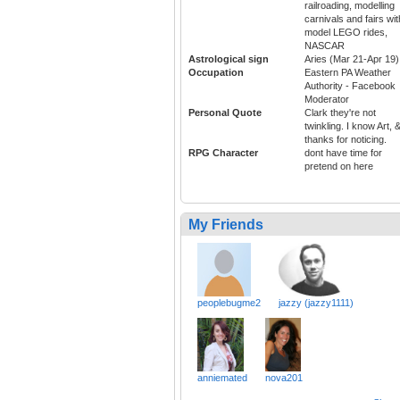
railroading, modelling
carnivals and fairs wit
model LEGO rides,
NASCAR
Astrological sign
Aries (Mar 21-Apr 19)
Occupation
Eastern PA Weather
Authority - Facebook
Moderator
Personal Quote
Clark they're not
twinkling. I know Art, 
thanks for noticing.
RPG Character
dont have time for
pretend on here
My Friends
peoplebugme2
jazzy (jazzy1111)
anniemated
nova201