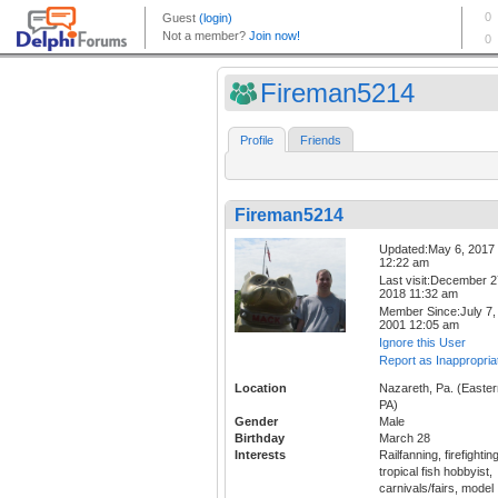
Fireman5214
Profile
Friends
Fireman5214
Updated:May 6, 2017
12:22 am
Last visit:December 2
2018 11:32 am
Member Since:July 7,
2001 12:05 am
Ignore this User
Report as Inappropria
Location
Nazareth, Pa. (Easter
PA)
Gender
Male
Birthday
March 28
Interests
Railfanning, firefighting
tropical fish hobbyist,
carnivals/fairs, model