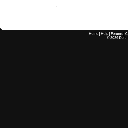
Home
|
Help
|
Forums
|
C
©
2026
Delphi