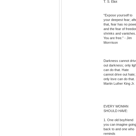
T. S. Eliot
“Expose yourself to
your deepest fear; aft
that, fear has no powe
and the fear of freed
shrinks and vanishes.
You are free.” - Jim
Morrrison
Darkness cannot driv
out darkness; only lig
can do that. Hate
cannot drive out hate;
only love can do that. 
Martin Luther King Jr.
EVERY WOMAN
SHOULD HAVE:
1. One old boyfriend
you can imagine goin
back to and one who
reminds