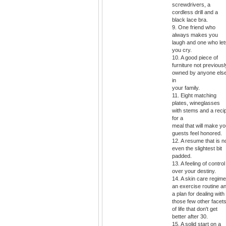
screwdrivers, a
cordless drill and a
black lace bra.
9. One friend who
always makes you
laugh and one who let
you cry.
10. A good piece of
furniture not previousl
owned by anyone els
in
your family.
11. Eight matching
plates, wineglasses
with stems and a reci
for a
meal that will make yo
guests feel honored.
12. A resume that is n
even the slightest bit
padded.
13. A feeling of control
over your destiny.
14. A skin care regime
an exercise routine a
a plan for dealing with
those few other facet
of life that don't get
better after 30.
15. A solid start on a