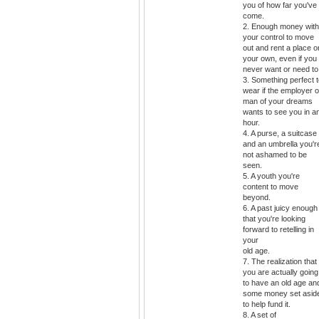
you of how far you've
come.
2. Enough money with
your control to move
out and rent a place o
your own, even if you
never want or need to
3. Something perfect 
wear if the employer o
man of your dreams
wants to see you in a
hour.
4. A purse, a suitcase
and an umbrella you'r
not ashamed to be
seen.
5. A youth you're
content to move
beyond.
6. A past juicy enough
that you're looking
forward to retelling in
your
old age.
7. The realization that
you are actually going
to have an old age an
some money set asid
to help fund it.
8. A set of