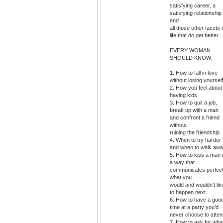
satisfying career, a
satisfying relationship
and
all those other facets 
life that do get better.
EVERY WOMAN
SHOULD KNOW:
1. How to fall in love
without losing yourself
2. How you feel about
having kids.
3. How to quit a job,
break up with a man
and confront a friend
without
ruining the friendship.
4. When to try harder
and when to walk awa
5. How to kiss a man 
a way that
communicates perfect
what you
would and wouldn't lik
to happen next.
6. How to have a goo
time at a party you'd
never choose to atten
7. How to ask for wha