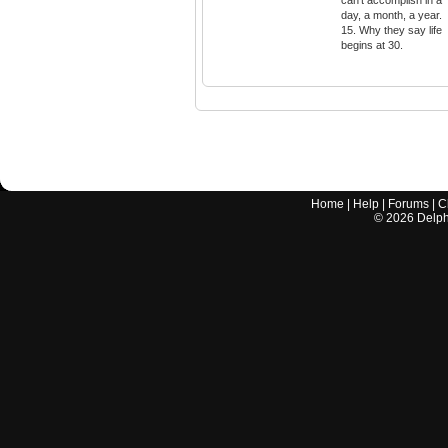
can't accomplish in a
day, a month, a year.
15. Why they say life
begins at 30.
Home
|
Help
|
Forums
|
C
©
2026
Delphi