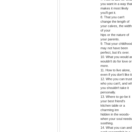
you want in a way tha
makes it most likely
you'll get it.
8. That you can't
change the length of
your calves, the width
of your
hips or the nature of
your parents.
9. That your childhoo
may not have been
perfect, but it's over.
10. What you would a
wouldn't do for love or
more.
11. How to live alone,
even if you don't like it
12. Who you can trust
who you can't, and w
you shouldn't take it
personally.
13. Where to go-be it
your best friend's
kitchen table or a
charming inn
hidden in the woods-
when your soul needs
soothing.
14. What you can and