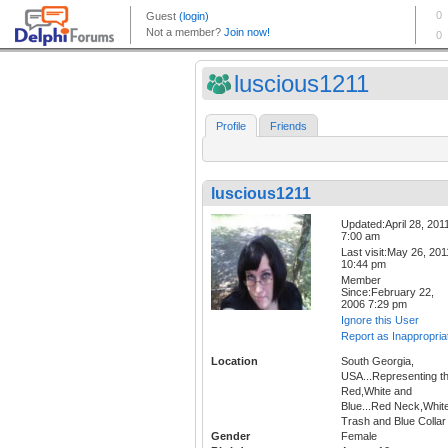
luscious1211
Profile
Friends
luscious1211
Updated:April 28, 201
7:00 am
Last visit:May 26, 201
10:44 pm
Member
Since:February 22,
2006 7:29 pm
Ignore this User
Report as Inappropria
Location
South Georgia,
USA...Representing t
Red,White and
Blue...Red Neck,Whit
Trash and Blue Collar
Gender
Female