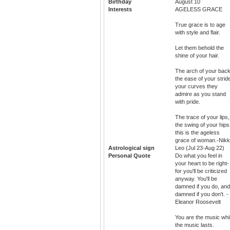
Birthday
August 10
Interests
AGELESS GRACE
True grace is to age
with style and flair.
Let them behold the
shine of your hair.
The arch of your back
the ease of your strid
your curves they
admire as you stand
with pride.
The trace of your lips,
the swing of your hips
this is the ageless
grace of woman.-Nikk
Astrological sign
Leo (Jul 23-Aug 22)
Personal Quote
Do what you feel in
your heart to be right-
for you'll be criticized
anyway. You'll be
damned if you do, and
damned if you don't. -
Eleanor Roosevelt
You are the music whi
the music lasts.