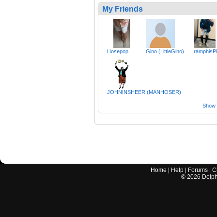
My Friends
Hosepop
Gino (LittleGino)
ramphisP
JOHNINSHEER (MANHOSER)
Show a
Home
|
Help
|
Forums
|
C
©
2026
Delphi