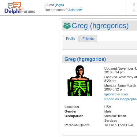
Greg (hgregorios)
Profile
Friends
Greg (hgregorios)
Updated:November 4,
2010 8:34 pm
Last visit:Yesterday at
8:20 am
Member Since:March 
2006 6:32 pm
Ignore this User
Report as Inappropria
Location
USA
Gender
Male
Occupation
Medical/Health
Services
Personal Quote
To Each Their Own