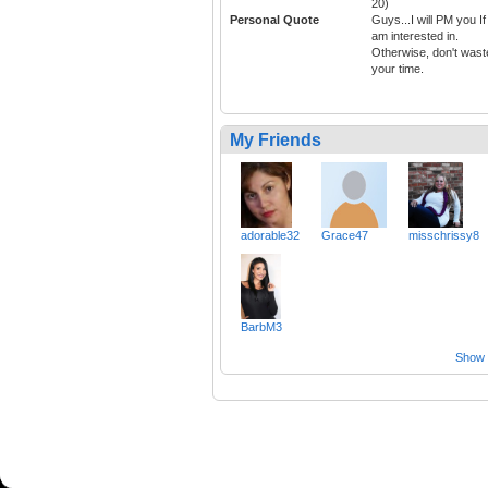
20)
Personal Quote
Guys...I will PM you If 
am interested in.
Otherwise, don't wast
your time.
My Friends
adorable32
Grace47
misschrissy8
BarbM3
Show a