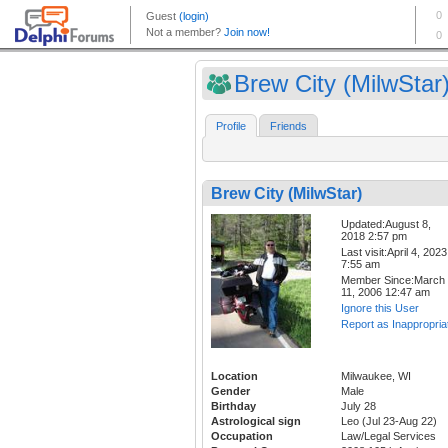
Brew City (MilwStar
Profile
Friends
Brew City (MilwStar)
Updated:August 8,
2018 2:57 pm
Last visit:April 4, 2023
7:55 am
Member Since:March
11, 2006 12:47 am
Ignore this User
Report as Inappropria
Location
Milwaukee, WI
Gender
Male
Birthday
July 28
Astrological sign
Leo (Jul 23-Aug 22)
Occupation
Law/Legal Services