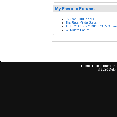
My Favorite Forums
_V Star 1100 Riders_
The Road Glide Garage
THE ROAD KING RIDERS (& Glider
WI Riders Forum
Home
|
Help
|
Forums
|
C
©
2026
Delphi