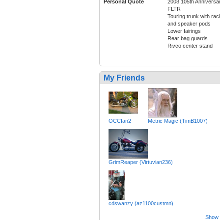
Personal Quote
2008 105th Anniversa
FLTR
Touring trunk with rac
and speaker pods
Lower fairings
Rear bag guards
Rivco center stand
My Friends
OCCfan2
Metric Magic (TimB1007)
GrimReaper (Virtuvian236)
cdswanzy (az1100custmn)
Show a