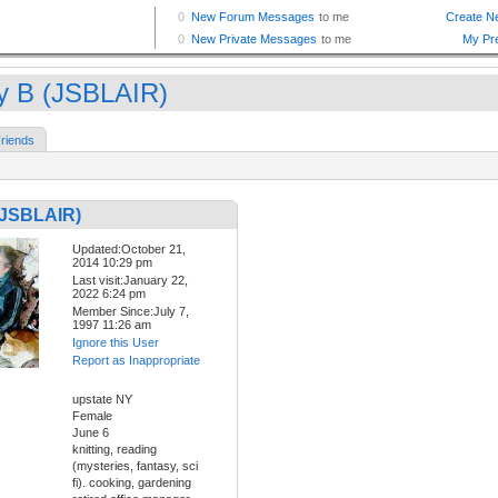
y B (JSBLAIR)
riends
(JSBLAIR)
Updated:October 21,
2014 10:29 pm
Last visit:January 22,
2022 6:24 pm
Member Since:July 7,
1997 11:26 am
Ignore this User
Report as Inappropriate
upstate NY
Female
June 6
knitting, reading
(mysteries, fantasy, sci
fi). cooking, gardening