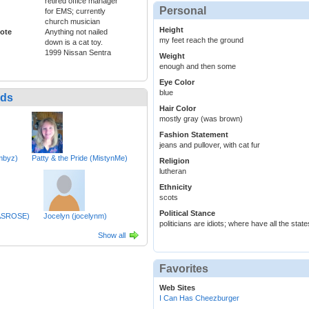
retired office manager
Personal
for EMS; currently
church musician
Height
ote
Anything not nailed
my feet reach the ground
down is a cat toy.
1999 Nissan Sentra
Weight
enough and then some
Eye Color
blue
nds
Hair Color
mostly gray (was brown)
Fashion Statement
jeans and pullover, with cat fur
mbyz)
Patty & the Pride (MistynMe)
Religion
lutheran
Ethnicity
scots
Political Stance
BASROSE)
Jocelyn (jocelynm)
politicians are idiots; where have all the st
Show all
Favorites
Web Sites
I Can Has Cheezburger