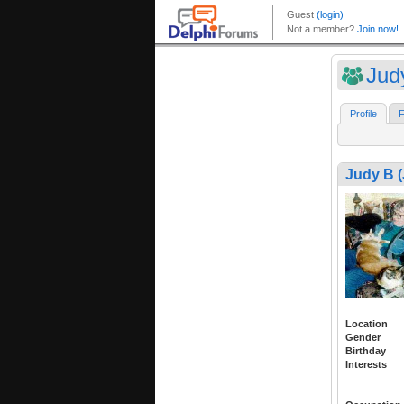
Jud
Profile
F
Judy B 
Location
Gender
Birthday
Interests