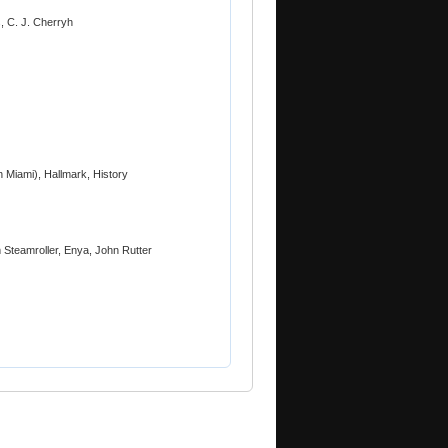
, C. J. Cherryh
 Miami), Hallmark, History
 Steamroller, Enya, John Rutter