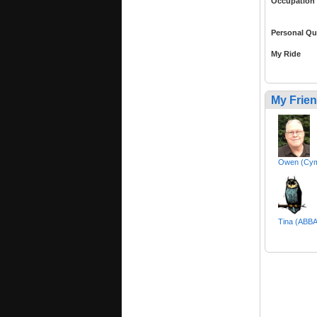
Occupation
Personal Qu
My Ride
My Frie
Owen (Cy
Tina (AB