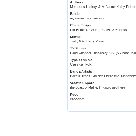
Authors
Mercedes Lackey, J. A. Jance, Kathy Reichs
Books
mysteries, scifi/fantasy
Comic Strips
For Better Or Worse, Calvin & Hobbes
Movies
Trek, 007, Harry Potter
TV Shows
Food Channel, Discovery, CSI (NY best, then
Type of Music
Classical, Folk
Bands/Artists
Bocelli, Trans-Siberian Orchestra, Mannheim
Vacation Spots
the coast of Maine, if I could get there
Food
chocolate!