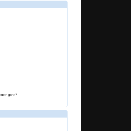
atesmen gone?