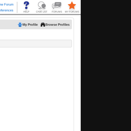
My Profile
Browse Profiles