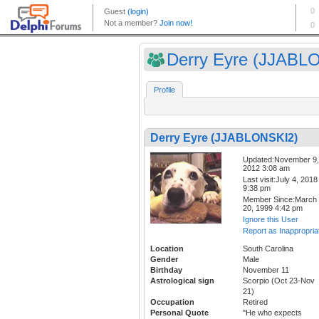
Derry Eyre (JJABLO
Profile
Derry Eyre (JJABLONSKI2)
Updated:November 9,
2012 3:08 am
Last visit:July 4, 2018
9:38 pm
Member Since:March
20, 1999 4:42 pm
Ignore this User
Report as Inappropria
Location
South Carolina
Gender
Male
Birthday
November 11
Astrological sign
Scorpio (Oct 23-Nov
21)
Occupation
Retired
Personal Quote
"He who expects