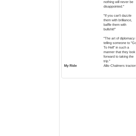
nothing will never be
disappointed."
"If you can't dazzle
them with brilliance,
baffle them with
bullshit!"
"The art of diplomacy 
telling someone to "G
To Hell" in such a
manner that they look
forward to taking the
trip."
My Ride
Allis-Chalmers tractor