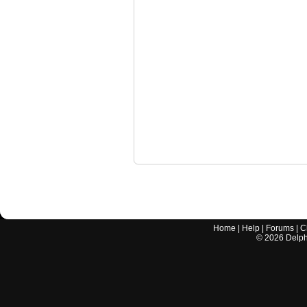
Home
|
Help
|
Forums
|
C
©
2026
Delphi