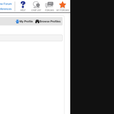
My Profile
Browse Profiles