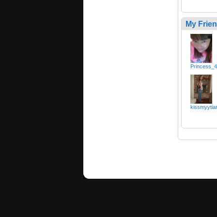
My Frie
Princess_
kissmyytia