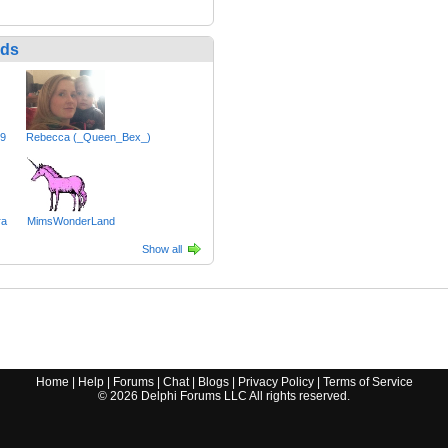
nds
49
Rebecca (_Queen_Bex_)
ra
MimsWonderLand
Show all
Home
|
Help
|
Forums
|
Chat
|
Blogs
|
Privacy Policy
|
Terms of Service
©
2026
Delphi Forums LLC All rights reserved.