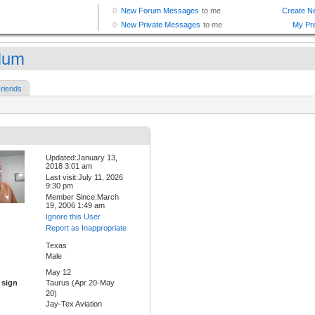
Num
riends
Updated:January 13,
2018 3:01 am
Last visit:July 11, 2026
9:30 pm
Member Since:March
19, 2006 1:49 am
Ignore this User
Report as Inappropriate
Texas
Male
May 12
 sign
Taurus (Apr 20-May
20)
Jay-Tex Aviation