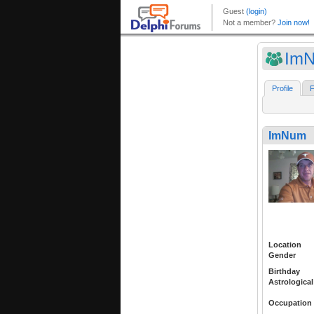
Im
Profile
F
ImNum
Location
Gender
Birthday
Astrological
Occupation