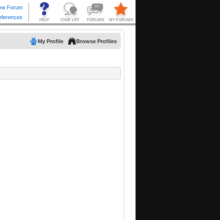
My Profile
Browse Profiles