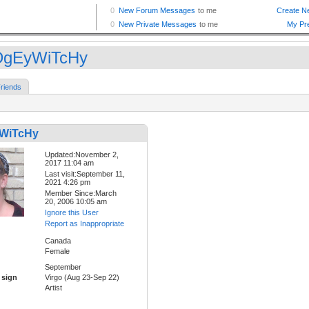
DgEyWiTcHy
riends
WiTcHy
Updated:November 2,
2017 11:04 am
Last visit:September 11,
2021 4:26 pm
Member Since:March
20, 2006 10:05 am
Ignore this User
Report as Inappropriate
Canada
Female
September
 sign
Virgo (Aug 23-Sep 22)
Artist