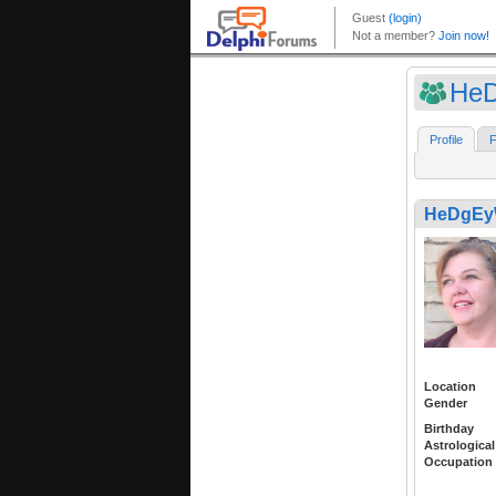
He
Profile
F
HeDgEy
Location
Gender
Birthday
Astrological
Occupation