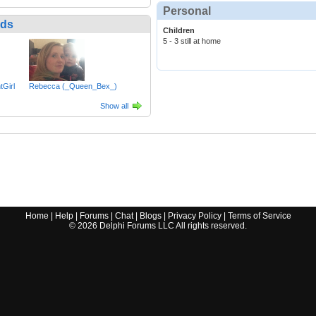
Personal
nds
Children
5 - 3 still at home
Girl
Rebecca (_Queen_Bex_)
Show all
Home
|
Help
|
Forums
|
Chat
|
Blogs
|
Privacy Policy
|
Terms of Service
©
2026
Delphi Forums LLC All rights reserved.