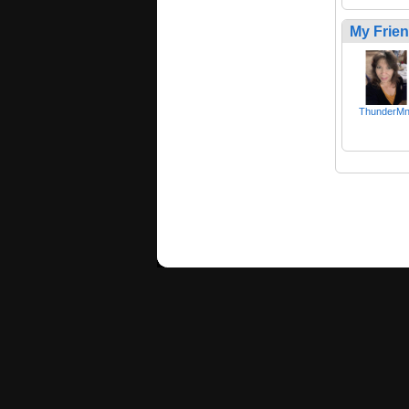
My Frie
ThunderMnt