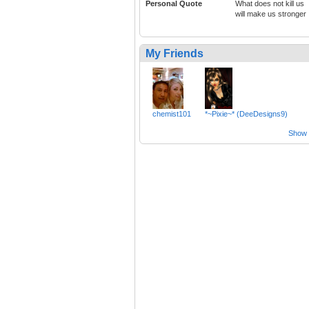
Personal Quote
What does not kill us
will make us stronger
My Friends
chemist101
*~Pixie~* (DeeDesigns9)
Show a