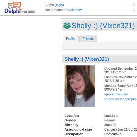
Shelly :) (Vlxen321)
Profile
Friends
Shelly :) (Vlxen321)
Updated:September 2
2013 12:12 pm
Last visit:November 2
2013 7:36 am
Member Since:April 13
2006 9:17 pm
Ignore this User
Report as Inappropria
Location
Louisiana
Gender
Female
Birthday
June 29
Astrological sign
Cancer (Jun 21-Jul 2
Occupation
Homemaker