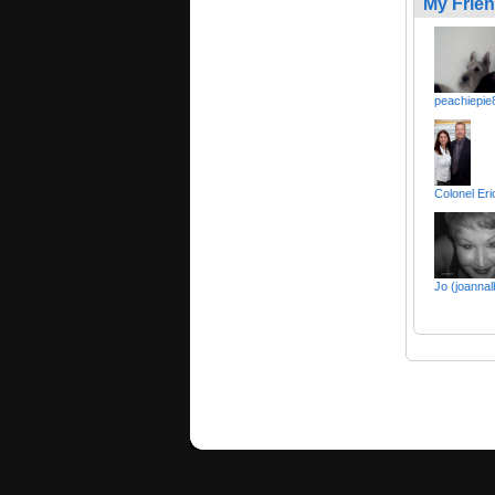
My Frie
peachiepie
Colonel E
Jo (joannal