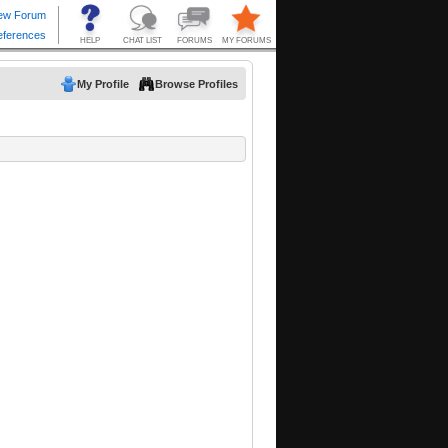
My Profile
Browse Profiles