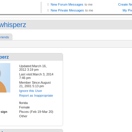
whisperz
riends
perz
Updated:March 16,
2012 3:19 pm
Last visit:March 3, 2014
7:46 pm
Member Since:August
21, 2001 5:13 pm
Ignore this User
Report as Inappropriate
florida
Female
 sign
Pisces (Feb 19-Mar 20)
Other