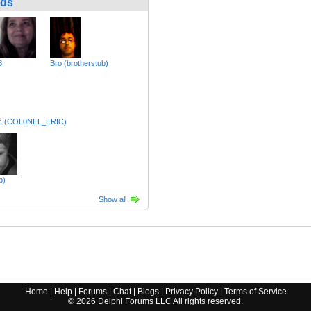
nds
8
Bro (brotherstub)
ric (COL0NEL_ERIC)
b)
Show all
Home
|
Help
|
Forums
|
Chat
|
Blogs
|
Privacy Policy
|
Terms of Service
©
2026
Delphi Forums LLC All rights reserved.