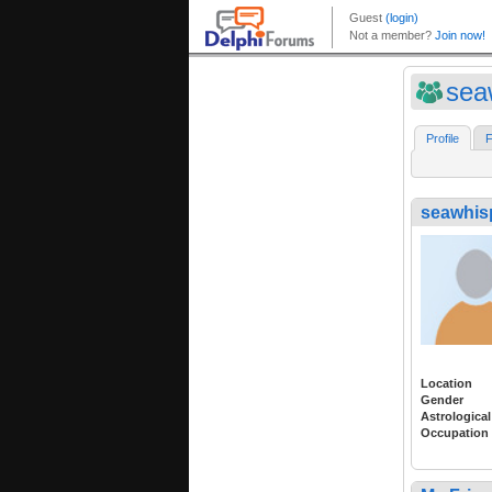
sea
Profile
F
seawhis
Location
Gender
Astrological
Occupation