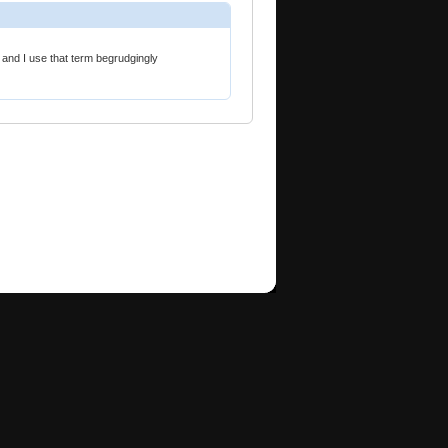
" and I use that term begrudgingly