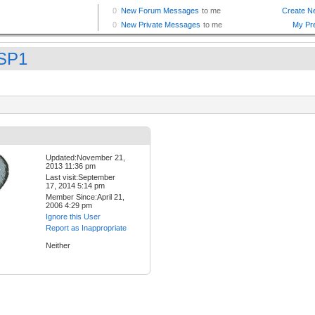
SP1
Updated:November 21,
2013 11:36 pm
Last visit:September
17, 2014 5:14 pm
Member Since:April 21,
2006 4:29 pm
Ignore this User
Report as Inappropriate
Neither