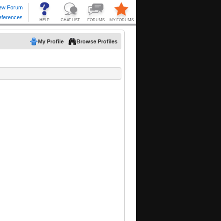
My Profile
Browse Profiles