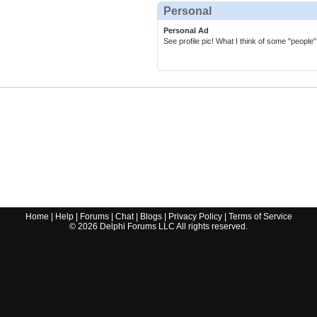
Personal
Personal Ad
See profile pic! What I think of some "people
Home
|
Help
|
Forums
|
Chat
|
Blogs
|
Privacy Policy
|
Terms of Service
©
2026
Delphi Forums LLC All rights reserved.