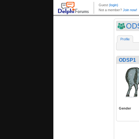
OD
Profile
ODSP1
Gender