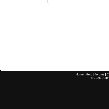
Home
|
Help
|
Forums
|
C
©
2026
Delphi