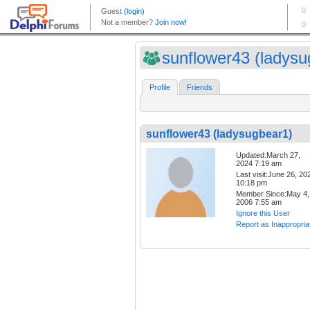
sunflower43 (ladysug
Profile
Friends
sunflower43 (ladysugbear1)
Updated:March 27,
2024 7:19 am
Last visit:June 26, 20
10:18 pm
Member Since:May 4,
2006 7:55 am
Ignore this User
Report as Inappropria