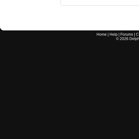
Home
|
Help
|
Forums
|
C
©
2026
Delphi