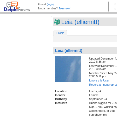
Leia (elliemitt)
Profile
Leia (elliemitt)
Updated:December 4,
2019 8:36 am
Last visit:December 1
2019 3:05 am
Member Since:May 27
2006 5:11 pm
Ignore this User
Report as Inappropria
Location
Leeds, uk
Gender
Female
Birthday
September 24
Interests
i make siggies for Jus
Sigs.... you will find m
adopts there, or you
can check my