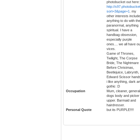
photobucket out here:
http://s97.photobucke
sort=3&page=1
. my
other interests include
anything to do with th
paranormal, anything
spiritual. I have a
handbag obsession,
especially purple
ones.... we all have o
vices.
Game of Thrones,
Twilight, The Corpse
Bride, The Nightmare
Before Christmas,
Beetlejuice, Labrynth,
Edward Scissor hand
i like anything, dark a
gothic :D
Occupation
Mum, cleaner, general
dogs body and picker
upper. Barmaid and
hairdresser.
Personal Quote
but its PURPLE!!!!