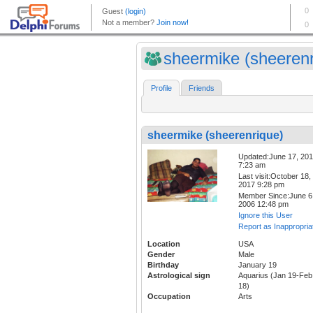
sheermike (sheerenri
Profile
Friends
sheermike (sheerenrique)
Updated:June 17, 20
7:23 am
Last visit:October 18,
2017 9:28 pm
Member Since:June 6
2006 12:48 pm
Ignore this User
Report as Inappropria
Location
USA
Gender
Male
Birthday
January 19
Astrological sign
Aquarius (Jan 19-Feb
18)
Occupation
Arts