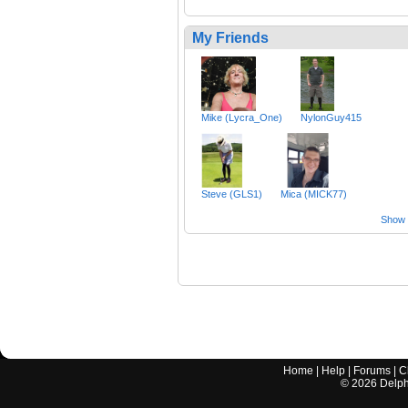
My Friends
Mike (Lycra_One)
NylonGuy415
Steve (GLS1)
Mica (MICK77)
Show a
Home
|
Help
|
Forums
|
C
©
2026
Delphi