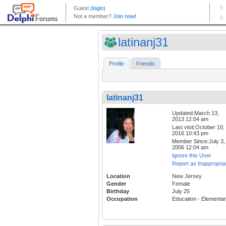
latinanj31
Profile
Friends
latinanj31
Updated:March 13,
2013 12:04 am
Last visit:October 10,
2016 10:43 pm
Member Since:July 3,
2006 12:04 am
Ignore this User
Report as Inappropria
Location
New Jersey
Gender
Female
Birthday
July 25
Occupation
Education - Elementa