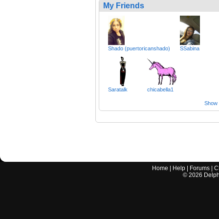
My Friends
Shado (puertoricanshado)
SSabina
Saratalk
chicabella1
Show a
Home
|
Help
|
Forums
|
C
©
2026
Delphi