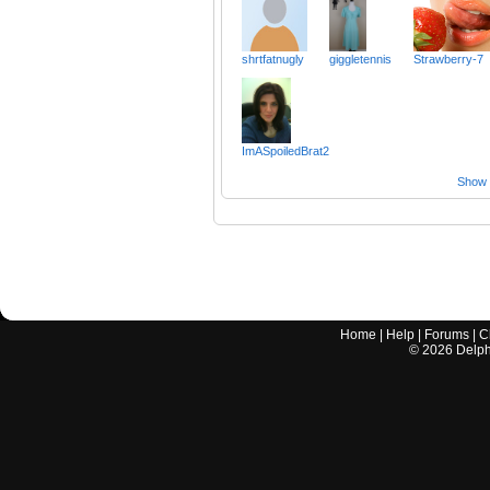
shrtfatnugly
giggletennis
Strawberry-7
ImASpoiledBrat2
Show a
Home
|
Help
|
Forums
|
C
©
2026
Delphi