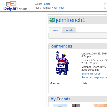
johnfrench1
Profile
Friends
johnfrench1
Updated:July 28, 201
8:54 pm
Last visit:December 5
2014 3:11 pm
Member Since:July 6,
2006 10:01 pm
Ignore this User
Report as Inappropria
Gender
Male
My Friends