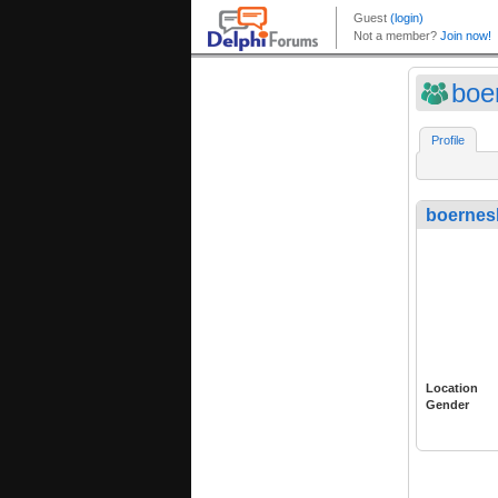
boe
Profile
boernes
Location
Gender