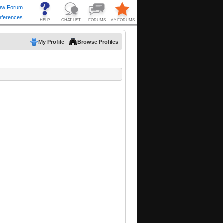
My Profile
Browse Profiles