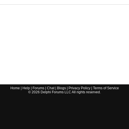
Home
|
Help
|
Forums
|
Chat
|
Blogs
|
Privacy Policy
|
Terms of Service
©
2026
Delphi Forums LLC All rights reserved.