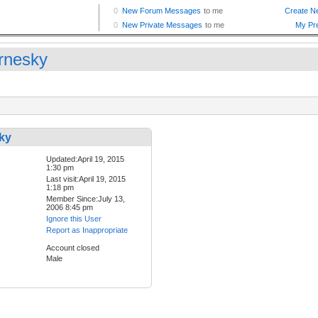
rnesky
ky
Updated:April 19, 2015
1:30 pm
Last visit:April 19, 2015
1:18 pm
Member Since:July 13,
2006 8:45 pm
Ignore this User
Report as Inappropriate
Account closed
Male