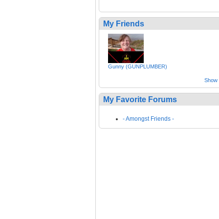
My Friends
Gunny (GUNPLUMBER)
Show a
My Favorite Forums
- Amongst Friends -