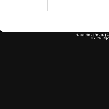
Home
|
Help
|
Forums
|
C
©
2026
Delphi