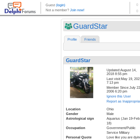
GuardStar
Profile
Friends
GuardStar
Updated:August 14,
2018 8:55 pm
Last visit:May 19, 20
7:13 pm
Member Since:July 22
2006 6:20 pm
Ignore this User
Report as Inappropria
Location
Ohio
Gender
Male
Astrological sign
Aquarius (Jan 19-Feb
18)
Occupation
Government/Public
Service Military
Personal Quote
Love like you are dyi