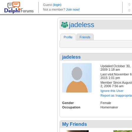
jadeless
Profile
Friends
jadeless
Updated:October 30,
2009 1:18 am
Last visit:November 6
2015 1:01 pm
Member Since:August
2, 2006 7:56 am
Ignore this User
Report as Inappropria
Gender
Female
Occupation
Homemaker
My Friends