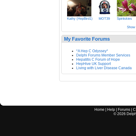
Kathy (HepBird1)
MOT39
Spiritskies
Show a
My Favorite Forums
*A Hep C Odyssey*
Delphi Forums Member Services
Hepatitis C Forum of Hope
HepHive UK Support
Living with Liver Disease Canada
Home
|
Help
|
Forums
|
C
©
2026
Delphi