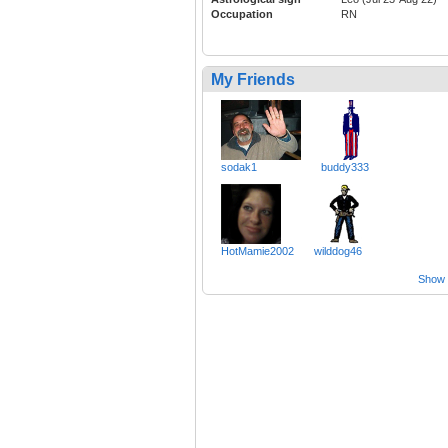
Occupation
RN
My Friends
sodak1
buddy333
HotMamie2002
wilddog46
Show a