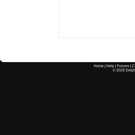
Home
|
Help
|
Forums
|
C
©
2026
Delphi