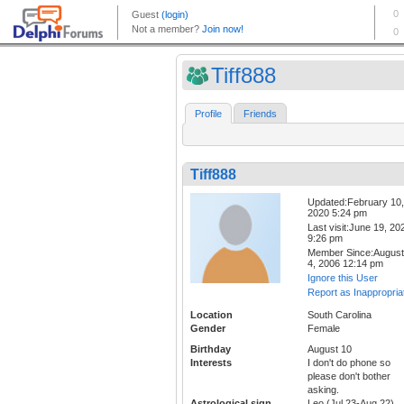
Tiff888
Profile
Friends
Tiff888
Updated:February 10,
2020 5:24 pm
Last visit:June 19, 20
9:26 pm
Member Since:August
4, 2006 12:14 pm
Ignore this User
Report as Inappropria
Location
South Carolina
Gender
Female
Birthday
August 10
Interests
I don't do phone so
please don't bother
asking.
Astrological sign
Leo (Jul 23-Aug 22)