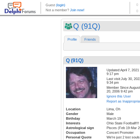
Q (91Q)
Profile
Friends
Q (91Q)
Updated:April 7, 2021
9:17 pm
Last visit:July 30, 202
9:34 pm
Member Since:August
20, 2006 9:42 pm
Ignore this User
Report as Inappropria
Location
Lima, Oh
Gender
Male
Birthday
March 19
Interests
Ohio State Football!!!!
Astrological sign
Pisces (Feb 19-Mar 2
Occupation
Concert Promoter
Personal Quote
We're just 2 lost souls