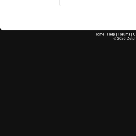
Home
|
Help
|
Forums
|
C
©
2026
Delphi