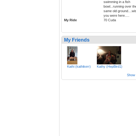
swimming in a fish
bowl...running over th
same old ground....wi
you were here.....
My Ride
70 Cuda
My Friends
Kathi (kathikerr)
Kathy (HepBird1)
Show a