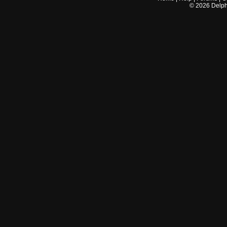
©
2026
Delphi