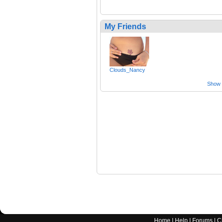
My Friends
Clouds_Nancy
Show a
Home
|
Help
|
Forums
|
C