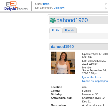
dahood1960
Profile
Friends
dahood1960
Updated:April 17, 201
6:08 pm
Last visit:August 29,
2013 2:30 pm
Member
Since:September 14,
2006 3:18 pm
Ignore this User
Report as Inappropria
Location
usa
Gender
Female
Birthday
November 30
Astrological sign
Sagittarius (Nov 22-
Dec 21)
Occupation
Arts/Entertainment