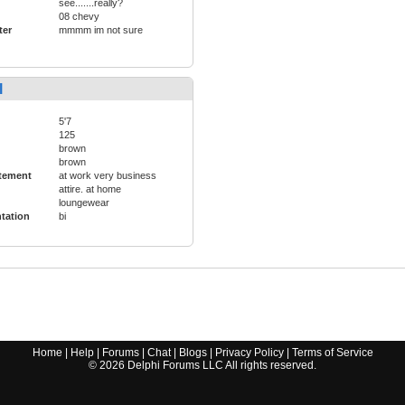
see.......really?
08 chevy
ter
mmmm im not sure
l
5'7
125
brown
brown
tement
at work very business
attire. at home
loungewear
ntation
bi
Home
|
Help
|
Forums
|
Chat
|
Blogs
|
Privacy Policy
|
Terms of Service
©
2026
Delphi Forums LLC All rights reserved.