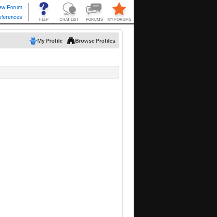
My Profile
Browse Profiles