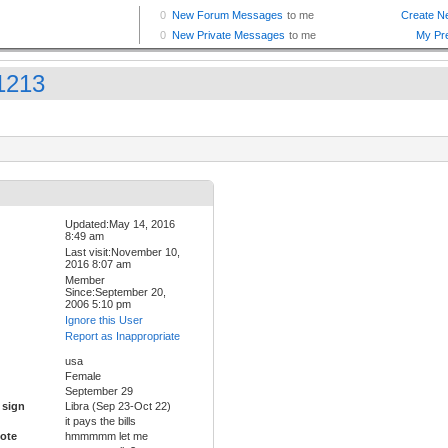
a1213
Updated:May 14, 2016
8:49 am
Last visit:November 10,
2016 8:07 am
Member
Since:September 20,
2006 5:10 pm
Ignore this User
Report as Inappropriate
usa
Female
September 29
 sign
Libra (Sep 23-Oct 22)
it pays the bills
ote
hmmmmm let me