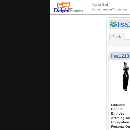
lis
Profile
lisa1213
Location
Gender
Birthday
Astrological
Occupation
Personal Qu