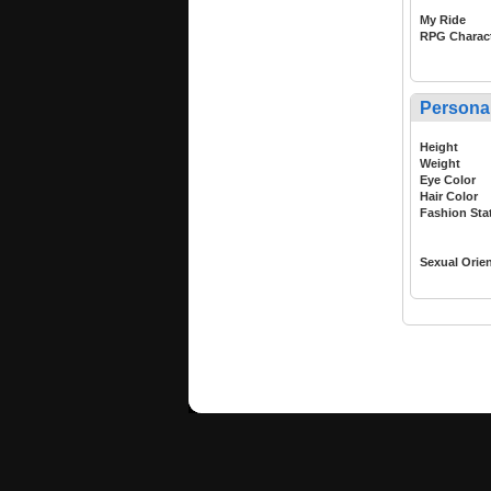
My Ride
RPG Charac
Persona
Height
Weight
Eye Color
Hair Color
Fashion Sta
Sexual Orie