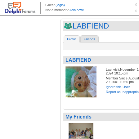
LABFIEND
Profile
Friends
LABFIEND
Last visit:November 1
2024 10:15 pm
Member Since:August
29, 2001 10:56 pm
Ignore this User
Report as Inappropria
My Friends