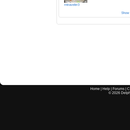
rntraveler3
Show a
Home
|
Help
|
Forums
|
C
©
2026
Delphi