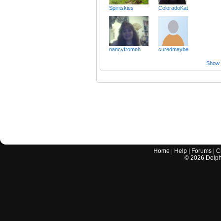
Spiritskies
ColoradoKat
nancyfromnh
curedmaybe
Show a
Home
|
Help
|
Forums
|
C
©
2026
Delphi