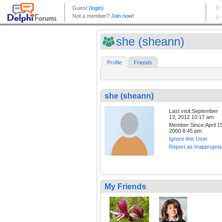
she (sheann)
Profile
Friends
she (sheann)
Last visit:September
13, 2012 10:17 am
Member Since:April 15
2000 8:45 pm
Ignore this User
Report as Inappropria
My Friends