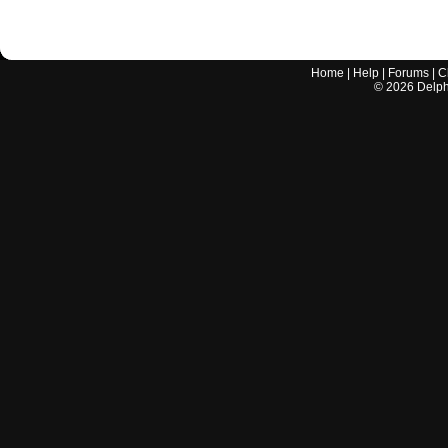
Home
|
Help
|
Forums
|
C
©
2026
Delphi