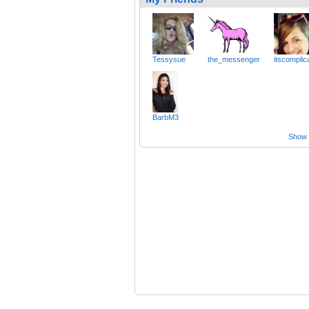
Tessysue
the_messenger
itscomplic
BarbM3
Show a