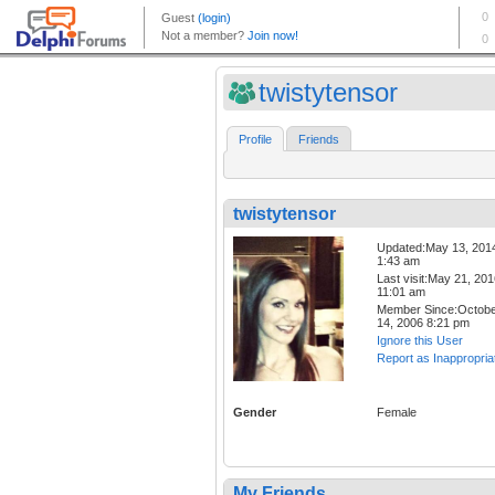
twistytensor
Profile
Friends
twistytensor
Updated:May 13, 201
1:43 am
Last visit:May 21, 20
11:01 am
Member Since:Octob
14, 2006 8:21 pm
Ignore this User
Report as Inappropria
Gender
Female
My Friends