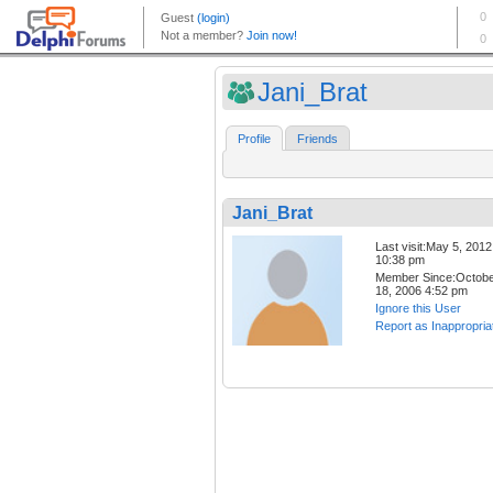
Jani_Brat
Profile
Friends
Jani_Brat
Last visit:May 5, 2012
10:38 pm
Member Since:Octob
18, 2006 4:52 pm
Ignore this User
Report as Inappropria