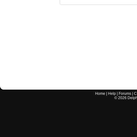
Home
|
Help
|
Forums
|
C
©
2026
Delphi