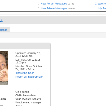
tz
riends
Updated:February 12,
2013 12:38 am
Last visit:July 9, 2013
11:03 pm
Member Since:October
22, 2006 7:57 pm
Ignore this User
Report as Inappropriate
On a bench.
Chillin like a villain.
 sign
Virgo (Aug 23-Sep 22)
Knucklehead manager