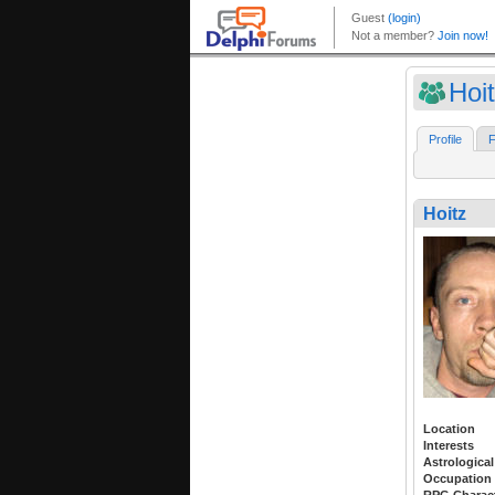
Hoi
Profile
F
Hoitz
Location
Interests
Astrological
Occupation