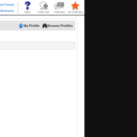
My Profile
Browse Profiles