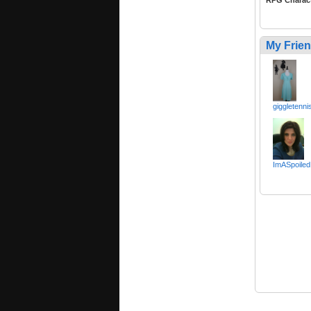
RPG Charac
My Frie
giggletenni
ImASpoiled