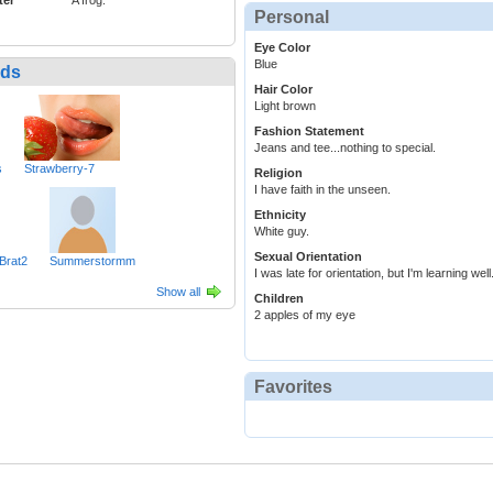
ter
A frog.
Personal
Eye Color
Blue
nds
Hair Color
Light brown
Fashion Statement
Jeans and tee...nothing to special.
s
Strawberry-7
Religion
I have faith in the unseen.
Ethnicity
White guy.
Sexual Orientation
Brat2
Summerstormm
I was late for orientation, but I'm learning well
Show all
Children
2 apples of my eye
Favorites