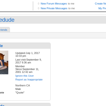
edude
riends
de
Updated:July 1, 2017
10:33 pm
Last visit:September 9,
2017 9:36 am
Member
Since:September 11,
2001 12:42 am
Ignore this User
Report as Inappropriate
Northern CA
Male
ote
"Quote"