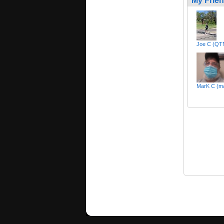
My Frie
Joe C (Q
MarK C (ma