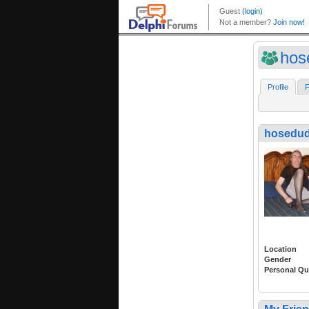
hos
Profile
F
hosedu
Location
Gender
Personal Qu