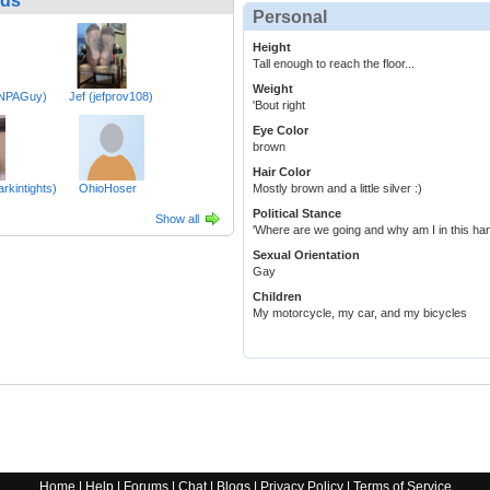
nds
Personal
Height
Tall enough to reach the floor...
Weight
TNPAGuy)
Jef (jefprov108)
'Bout right
Eye Color
brown
Hair Color
rkintights)
OhioHoser
Mostly brown and a little silver :)
Political Stance
Show all
'Where are we going and why am I in this ha
Sexual Orientation
Gay
Children
My motorcycle, my car, and my bicycles
Home
|
Help
|
Forums
|
Chat
|
Blogs
|
Privacy Policy
|
Terms of Service