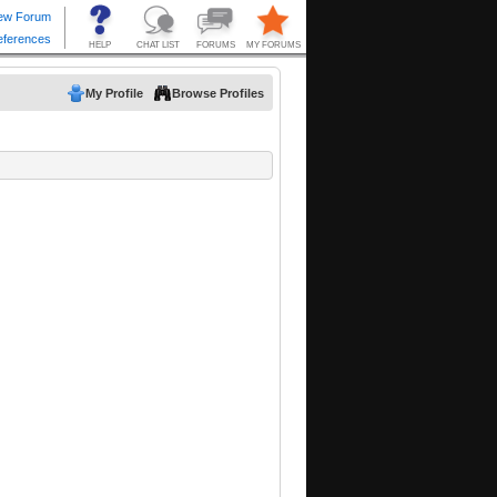
My Profile
Browse Profiles