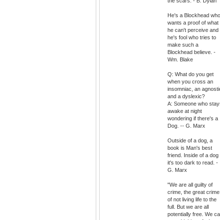
the scars. - B. Dylan
He's a Blockhead wh
wants a proof of what
he can't perceive and
he's fool who tries to
make such a
Blockhead believe. -
Wm. Blake
Q: What do you get
when you cross an
insomniac, an agnosti
and a dyslexic?
A: Someone who stay
awake at night
wondering if there's a
Dog. -- G. Marx
Outside of a dog, a
book is Man's best
friend. Inside of a dog
it's too dark to read. -
G. Marx
"We are all guilty of
crime, the great crime
of not living life to the
full. But we are all
potentially free. We c