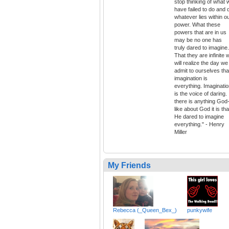
stop thinking of what 
have failed to do and 
whatever lies within o
power. What these
powers that are in us
may be no one has
truly dared to imagine.
That they are infinite 
will realize the day we
admit to ourselves tha
imagination is
everything. Imaginati
is the voice of daring. 
there is anything God
like about God it is tha
He dared to imagine
everything." - Henry
Miller
My Friends
Rebecca (_Queen_Bex_)
punkywife