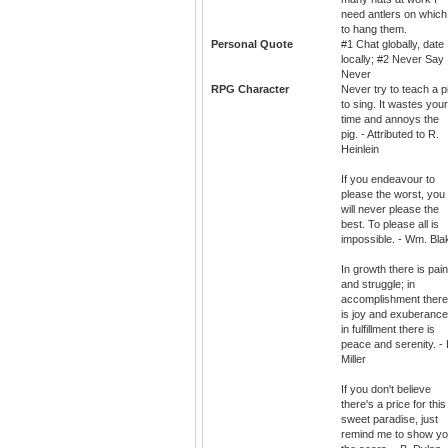
need antlers on which
to hang them.
Personal Quote
#1 Chat globally, date
locally; #2 Never Say
Never
RPG Character
Never try to teach a p
to sing. It wastes your
time and annoys the
pig. - Attributed to R.
Heinlein
If you endeavour to
please the worst, you
will never please the
best. To please all is
impossible. - Wm. Bla
In growth there is pain
and struggle; in
accomplishment there
is joy and exuberance
in fulfillment there is
peace and serenity. - 
Miller
If you don't believe
there's a price for this
sweet paradise, just
remind me to show y