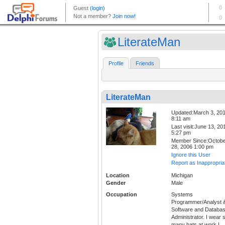
LiterateMan
Profile
Friends
LiterateMan
Updated:March 3, 20
8:11 am
Last visit:June 13, 20
5:27 pm
Member Since:Octob
28, 2006 1:00 pm
Ignore this User
Report as Inappropria
Location
Michigan
Gender
Male
Occupation
Systems
Programmer/Analyst 
Software and Databa
Administrator. I wear 
many hats at work I