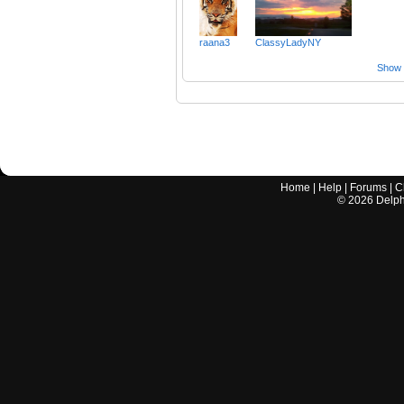
raana3
ClassyLadyNY
Show a
Home
|
Help
|
Forums
|
C
©
2026
Delphi