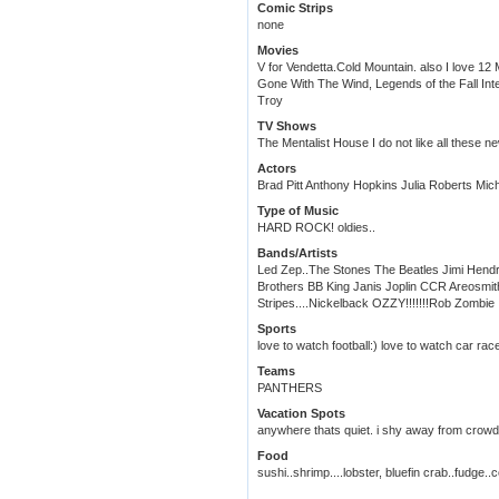
Comic Strips
none
Movies
V for Vendetta.Cold Mountain. also I love 12
Gone With The Wind, Legends of the Fall Int
Troy
TV Shows
The Mentalist House I do not like all these ne
Actors
Brad Pitt Anthony Hopkins Julia Roberts Mich
Type of Music
HARD ROCK! oldies..
Bands/Artists
Led Zep..The Stones The Beatles Jimi Hendr
Brothers BB King Janis Joplin CCR Areosmi
Stripes....Nickelback OZZY!!!!!!!Rob Zombie
Sports
love to watch football:) love to watch car rac
Teams
PANTHERS
Vacation Spots
anywhere thats quiet. i shy away from crowds
Food
sushi..shrimp....lobster, bluefin crab..fudge..