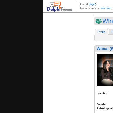
Whe
Profile
F
Wheat (
Location
Gender
Astrological