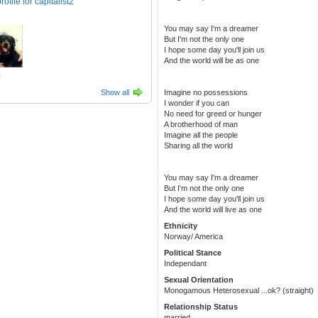
You may say I'm a dreamer
But I'm not the only one
I hope some day you'll join us
And the world will be as one
1
Show all
Imagine no possessions
I wonder if you can
No need for greed or hunger
A brotherhood of man
Imagine all the people
Sharing all the world
You may say I'm a dreamer
But I'm not the only one
I hope some day you'll join us
And the world will live as one
Ethnicity
Norway/ America
Political Stance
Independant
Sexual Orientation
Monogamous Heterosexual ...ok? (straight)
Relationship Status
married