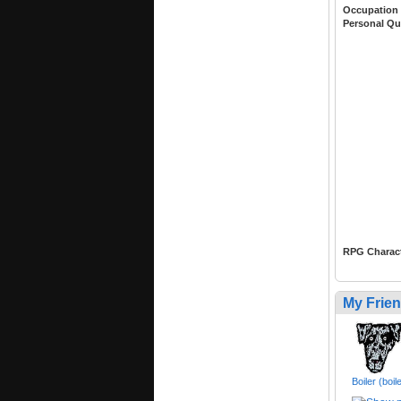
Occupation
Personal Qu
RPG Charac
My Frie
Boiler (boi