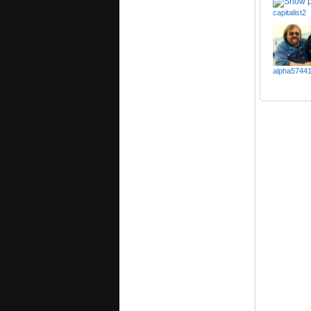
capitalist2
alpha5744