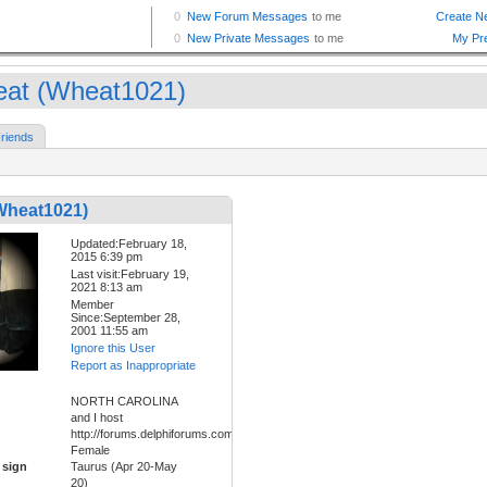
at (Wheat1021)
riends
Wheat1021)
Updated:February 18,
2015 6:39 pm
Last visit:February 19,
2021 8:13 am
Member
Since:September 28,
2001 11:55 am
Ignore this User
Report as Inappropriate
NORTH CAROLINA
and I host
http://forums.delphiforums.com/hippiefreak/start
Female
 sign
Taurus (Apr 20-May
20)