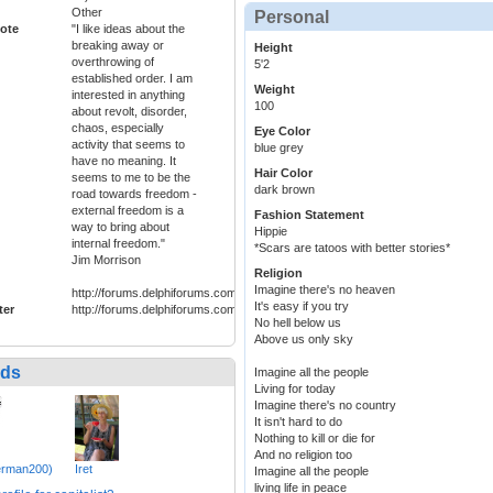
Other
Personal
ote
"I like ideas about the
breaking away or
Height
overthrowing of
5'2
established order. I am
Weight
interested in anything
100
about revolt, disorder,
chaos, especially
Eye Color
activity that seems to
blue grey
have no meaning. It
Hair Color
seems to me to be the
dark brown
road towards freedom -
external freedom is a
Fashion Statement
way to bring about
Hippie
internal freedom."
*Scars are tatoos with better stories*
Jim Morrison
Religion
Imagine there's no heaven
http://forums.delphiforums.com/hippiefreak/start
It's easy if you try
ter
http://forums.delphiforums.com/hippiefreak/start
No hell below us
Above us only sky
nds
Imagine all the people
Living for today
Imagine there's no country
It isn't hard to do
Nothing to kill or die for
And no religion too
lerman200)
Iret
Imagine all the people
living life in peace