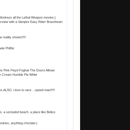
 Monkeys all the Lethal Weapon movies;)
erview with a Vampire Easy Rider Braveheart
w reality shows!!!!!
ele Phiffer
ix Pink Floyd Foghat The Doors Allman
th Cream Humble Pie White
es.ALSO..i love to race ...speed man!!!!!
. a secluded beach. a place like Belize.
cookies, anything choclate:)