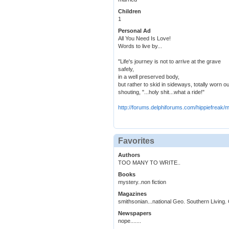
Children
1
Personal Ad
All You Need Is Love!
Words to live by...
"Life's journey is not to arrive at the grave
safely,
in a well preserved body,
but rather to skid in sideways, totally worn ou
shouting, "...holy shit...what a ride!"
http://forums.delphiforums.com/hippiefreak
Favorites
Authors
TOO MANY TO WRITE..
Books
mystery..non fiction
Magazines
smithsonian...national Geo. Southern Living.
Newspapers
nope.......