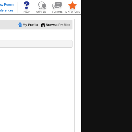
My Profile
Browse Profiles