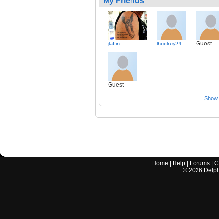
My Friends
Guest
jlaffin
lhockey24
Guest
Show a
Home
|
Help
|
Forums
|
C
©
2026
Delphi