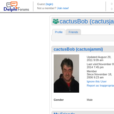
cactusBob (cactusj
Profile
Friends
cactusBob (cactusjammi)
Updated:August 29,
2011 9:09 am
Last visit:November 8
2014 7:45 pm
Member
Since:November 18,
2006 9:23 am
Ignore this User
Report as Inappropria
Gender
Male