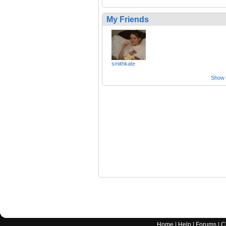
My Friends
smithkate
Show a
Home
|
Help
|
Forums
|
C