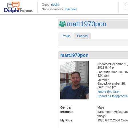
matt1970pon
Profile
Friends
matt1970pon
Updated:December 5,
2012 8:44 pm
Last visit:June 10, 20
9:04 pm
Member
Since:November 28,
2006 7:13 pm
Ignore this User
Report as Inappropria
Gender
Male
Interests
cars,motorcycles,ban
things
My Ride
1970 GTO,2006 Coba