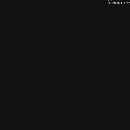
©
2026
Delphi