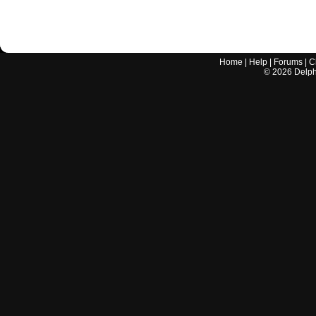
Home
|
Help
|
Forums
|
C
©
2026
Delphi