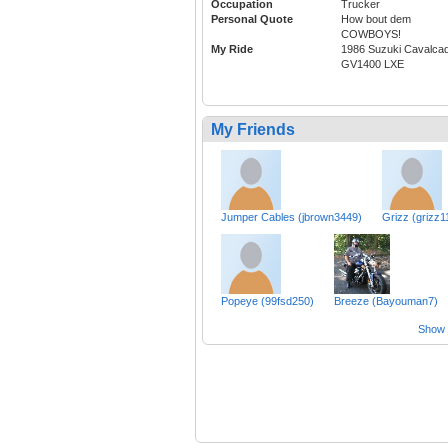
Occupation
Trucker
Personal Quote
How bout dem
COWBOYS!
My Ride
1986 Suzuki Cavalca
GV1400 LXE
My Friends
Jumper Cables (jbrown3449)
Grizz (grizz1
Popeye (99fsd250)
Breeze (Bayouman7)
Show a