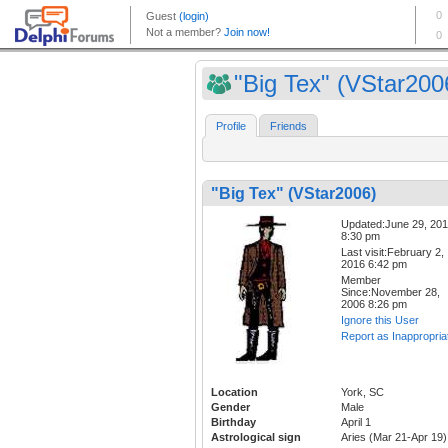
"Big Tex" (VStar200
Profile
Friends
"Big Tex" (VStar2006)
Updated:June 29, 20
8:30 pm
Last visit:February 2,
2016 6:42 pm
Member
Since:November 28,
2006 8:26 pm
Ignore this User
Report as Inappropria
Location
York, SC
Gender
Male
Birthday
April 1
Astrological sign
Aries (Mar 21-Apr 19)