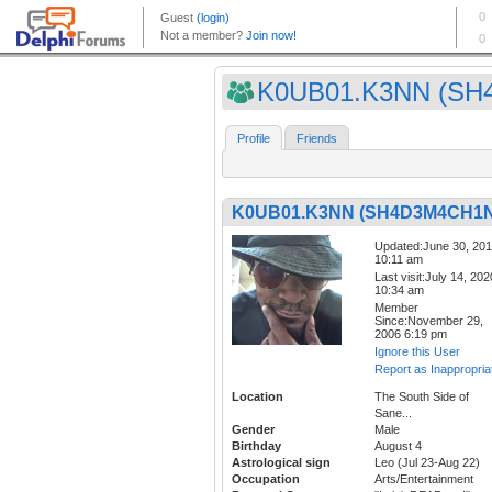
K0UB01.K3NN (SH4
Profile
Friends
K0UB01.K3NN (SH4D3M4CH1N
Updated:June 30, 20
10:11 am
Last visit:July 14, 202
10:34 am
Member
Since:November 29,
2006 6:19 pm
Ignore this User
Report as Inappropria
Location
The South Side of
Sane...
Gender
Male
Birthday
August 4
Astrological sign
Leo (Jul 23-Aug 22)
Occupation
Arts/Entertainment