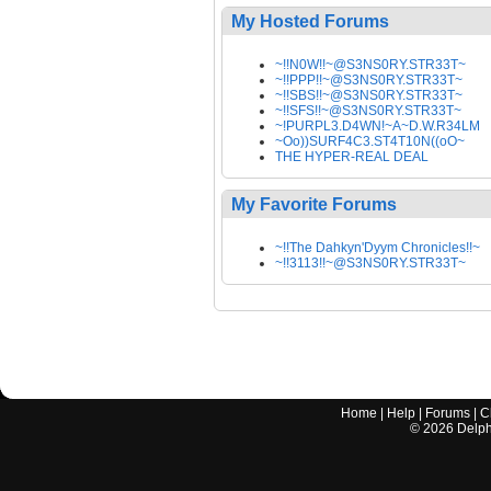
My Hosted Forums
~!!N0W!!~@S3NS0RY.STR33T~
~!!PPP!!~@S3NS0RY.STR33T~
~!!SBS!!~@S3NS0RY.STR33T~
~!!SFS!!~@S3NS0RY.STR33T~
~!PURPL3.D4WN!~A~D.W.R34LM
~Oo))SURF4C3.ST4T10N((oO~
THE HYPER-REAL DEAL
My Favorite Forums
~!!The Dahkyn'Dyym Chronicles!!~
~!!3113!!~@S3NS0RY.STR33T~
Home
|
Help
|
Forums
|
C
©
2026
Delphi