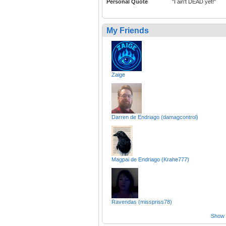
Personal Quote
"I ain't DEAD yet!"
My Friends
Zaige
Darren de Endriago (damagcontrol)
Magpai de Endriago (Krahe777)
Ravendas (misspriss78)
Show a