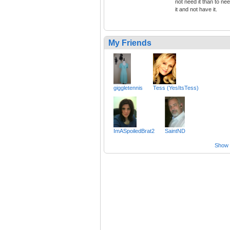
not need it than to ne
it and not have it.
My Friends
giggletennis
Tess (YesItsTess)
ImASpoiledBrat2
SaintND
Show a