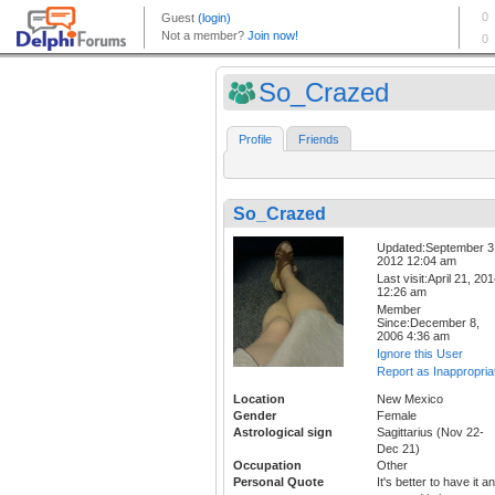
So_Crazed
Profile
Friends
So_Crazed
Updated:September 3
2012 12:04 am
Last visit:April 21, 20
12:26 am
Member
Since:December 8,
2006 4:36 am
Ignore this User
Report as Inappropria
Location
New Mexico
Gender
Female
Astrological sign
Sagittarius (Nov 22-
Dec 21)
Occupation
Other
Personal Quote
It's better to have it a