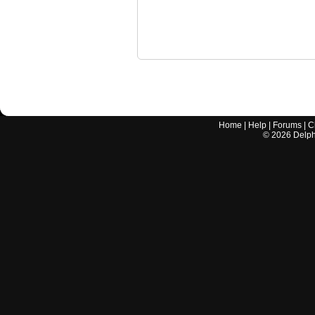
Home
|
Help
|
Forums
|
C
©
2026
Delphi