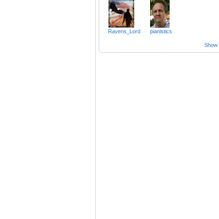
Ravens_Lord
pianistics
Show a