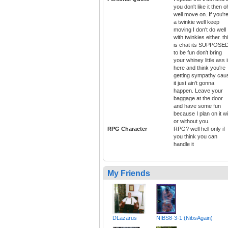
you don't like it then o
well move on. If you'r
a twinkie well keep
moving I don't do well
with twinkies either. th
is chat its SUPPOSE
to be fun don't bring
your whiney little ass 
here and think you're
getting sympathy cau
it just ain't gonna
happen. Leave your
baggage at the door
and have some fun
because I plan on it wi
or without you.
RPG Character
RPG? well hell only if
you think you can
handle it
My Friends
DLazarus
NIBS8-3-1 (NibsAgain)