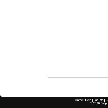
Home
|
Help
|
Forums
|
C
©
2026
Delphi