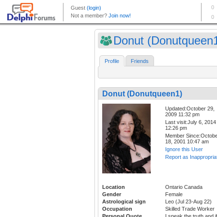
Donut (Donutqueen
Profile
Friends
Donut (Donutqueen1)
Updated:October 29,
2009 11:32 pm
Last visit:July 6, 2014
12:26 pm
Member Since:Octob
18, 2001 10:47 am
Ignore this User
Report as Inappropria
Location
Ontario Canada
Gender
Female
Astrological sign
Leo (Jul 23-Aug 22)
Occupation
Skilled Trade Worker
Personal Quote
I speak the truth and i