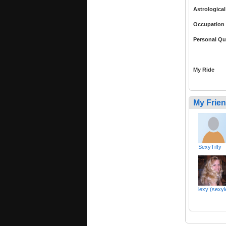
Astrological
Occupation
Personal Qu
My Ride
My Frie
SexyTiffy
lexy (sexy