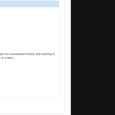
super fun casual beach bunny, and anything in
or a bikini...