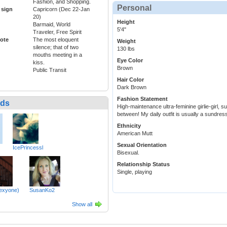
Fashion, and Shopping.
Personal
 sign
Capricorn (Dec 22-Jan
20)
Height
Barmaid, World
5'4"
Traveler, Free Spirit
ote
The most eloquent
Weight
silence; that of two
130 lbs
mouths meeting in a
Eye Color
kiss.
Brown
Public Transit
Hair Color
Dark Brown
Fashion Statement
nds
High-maintenance ultra-feminine girlie-girl, 
between! My daily outfit is usually a sundress 
Ethnicity
American Mutt
Sexual Orientation
IcePrincessl
Bisexual.
Relationship Status
Single, playing
lexyone)
SusanKo2
Show all