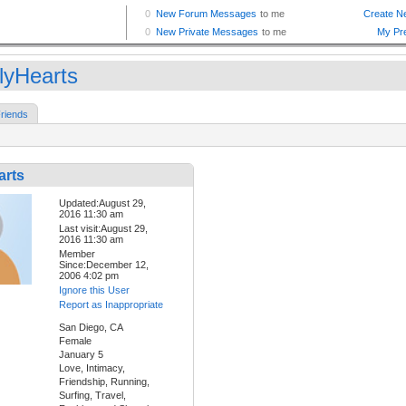
lyHearts
riends
arts
Updated:August 29,
2016 11:30 am
Last visit:August 29,
2016 11:30 am
Member
Since:December 12,
2006 4:02 pm
Ignore this User
Report as Inappropriate
San Diego, CA
Female
January 5
Love, Intimacy,
Friendship, Running,
Surfing, Travel,