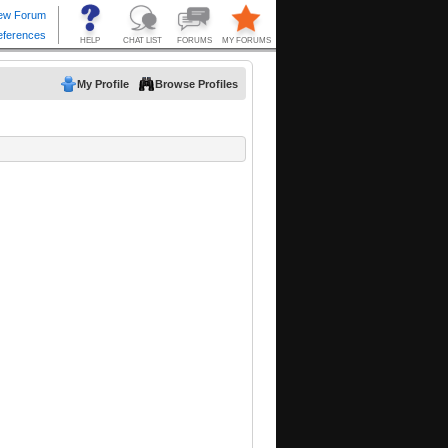
My Profile
Browse Profiles