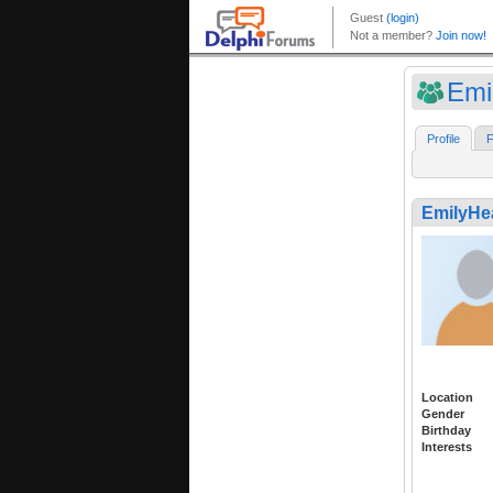
Emi
Profile
F
EmilyHe
Location
Gender
Birthday
Interests