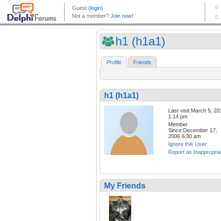
h1 (h1a1)
Profile
Friends
h1 (h1a1)
Last visit:March 5, 20
1:14 pm
Member
Since:December 17,
2006 6:30 am
Ignore this User
Report as Inappropria
My Friends