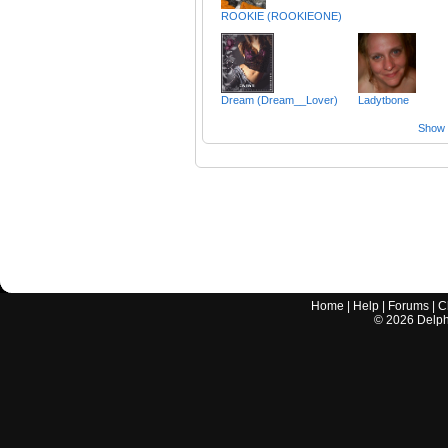
ROOKIE (ROOKIEONE)
Dream (Dream__Lover)
Ladytbone
Show a
Home
|
Help
|
Forums
|
C
©
2026
Delphi