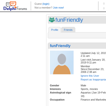
funFriendly
Profile
Friends
funFriendly
Updated:July 12, 201
2:11 am
Last visit:January 18,
2019 9:11 pm
Member
Since:December 23,
2006 2:38 am
Ignore this User
Report as Inappropria
Gender
Male
Interests
Sports, movies
Astrological sign
Aquarius (Jan 19-Feb
18)
Occupation
Finance and Marketin