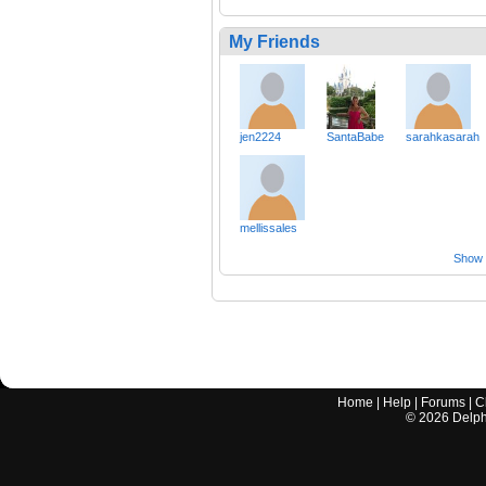
My Friends
jen2224
SantaBabe
sarahkasarah
mellissales
Show a
Home
|
Help
|
Forums
|
C
©
2026
Delphi