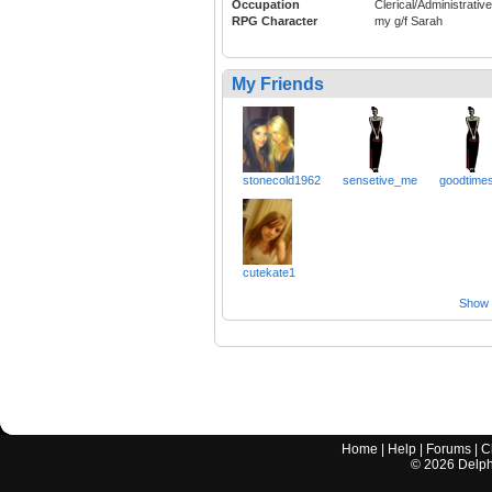
Occupation
Clerical/Administrative
RPG Character
my g/f Sarah
My Friends
stonecold1962
sensetive_me
goodtime
cutekate1
Show a
Home
|
Help
|
Forums
|
C
©
2026
Delphi