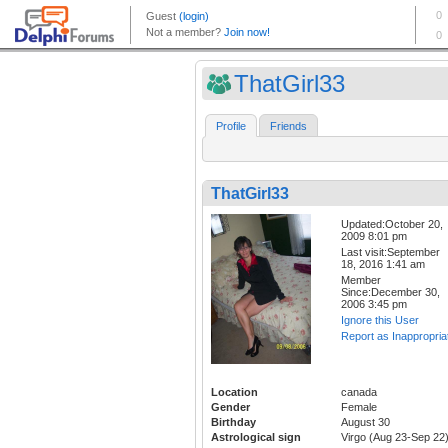
ThatGirl33
Profile
Friends
ThatGirl33
Updated:October 20,
2009 8:01 pm
Last visit:September
18, 2016 1:41 am
Member
Since:December 30,
2006 3:45 pm
Ignore this User
Report as Inappropria
Location
canada
Gender
Female
Birthday
August 30
Astrological sign
Virgo (Aug 23-Sep 22