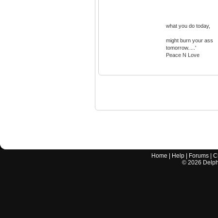
what you do today,
might burn your ass
tomorrow.....'
Peace N Love
Home
|
Help
|
Forums
|
C
©
2026
Delphi