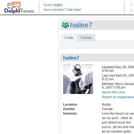
hailee7
Profile
Friends
hailee7
Updated:May 28, 200
6:59 am
Last visit:April 20, 20
9:12 am
Member Since:Janua
6, 2007 3:36 pm
Ignore this User
Report as Inappropria
Location
florida
Gender
Female
Interests
Love the beach,as wel
as my pool....think its
just where>ever the
sun is...jet ski and mo
jet ski sewdoo gotta