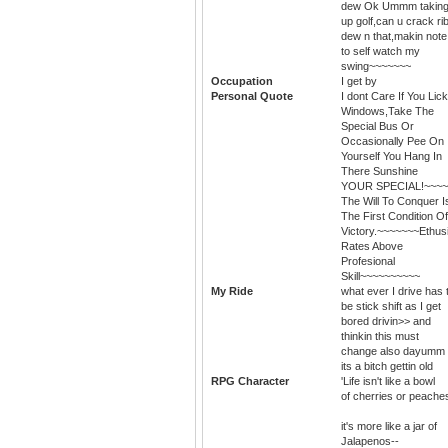
dew Ok Ummm takin
up golf,can u crack ri
dew n that,makin note
to self watch my
swing~~~~~~~
Occupation
I get by
Personal Quote
I dont Care If You Lick
Windows,Take The
Special Bus Or
Occasionally Pee On
Yourself You Hang In
There Sunshine
YOUR SPECIAL!~~~~
The Will To Conquer I
The First Condition Of
Victory.~~~~~~~Ethu
Rates Above
Profesional
Skill~~~~~~~~~~
My Ride
what ever I drive has 
be stick shift as I get
bored drivin>> and
thinkin this must
change also dayumm
its a bitch gettin old
RPG Character
'Life isn't like a bowl
of cherries or peache
it's more like a jar of
Jalapenos--