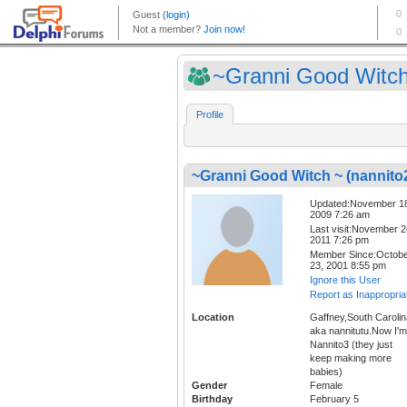
~Granni Good Witch 
Profile
~Granni Good Witch ~ (nannito
Updated:November 1
2009 7:26 am
Last visit:November 2
2011 7:26 pm
Member Since:Octob
23, 2001 8:55 pm
Ignore this User
Report as Inappropria
Location
Gaffney,South Carolin
aka nannitutu.Now I'm
Nannito3 (they just
keep making more
babies)
Gender
Female
Birthday
February 5