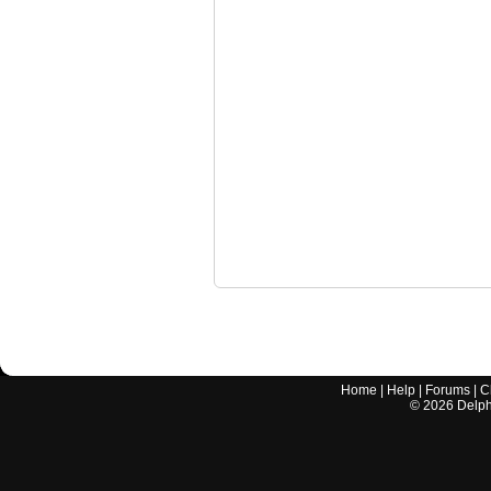
Home
|
Help
|
Forums
|
C
©
2026
Delphi