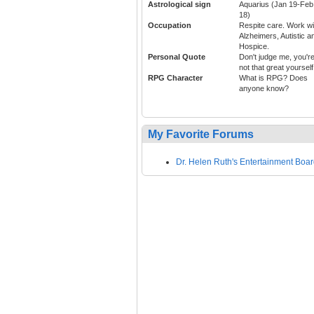
Astrological sign
Aquarius (Jan 19-Feb
18)
Occupation
Respite care. Work wi
Alzheimers, Autistic a
Hospice.
Personal Quote
Don't judge me, you'r
not that great yourself
RPG Character
What is RPG? Does
anyone know?
My Favorite Forums
Dr. Helen Ruth's Entertainment Boa