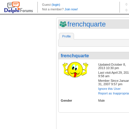
frenchquarte
Profile
frenchquarte
Updated:October 8,
2013 10:30 pm
Last visit:April 29, 20
9:58 am
Member Since:Janua
31, 2007 9:57 pm
Ignore this User
Report as Inappropria
Gender
Male