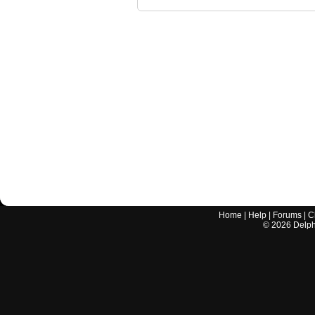
Home
|
Help
|
Forums
|
C
©
2026
Delphi