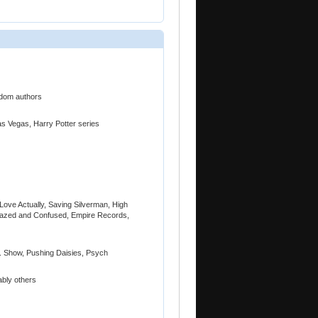
ndom authors
Las Vegas, Harry Potter series
 Love Actually, Saving Silverman, High
, Dazed and Confused, Empire Records,
. Show, Pushing Daisies, Psych
bly others