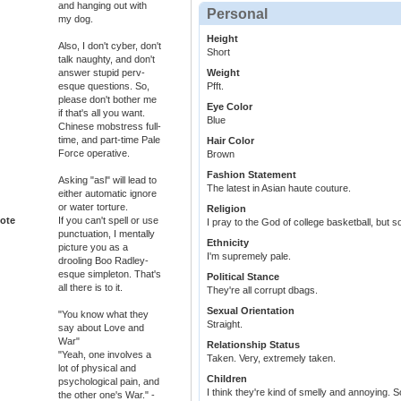
and hanging out with
Personal
my dog.
Height
Also, I don't cyber, don't
Short
talk naughty, and don't
answer stupid perv-
Weight
esque questions. So,
Pfft.
please don't bother me
Eye Color
if that's all you want.
Blue
Chinese mobstress full-
time, and part-time Pale
Hair Color
Force operative.
Brown
Fashion Statement
Asking "asl" will lead to
The latest in Asian haute couture.
either automatic ignore
or water torture.
Religion
ote
If you can't spell or use
I pray to the God of college basketball, but s
punctuation, I mentally
Ethnicity
picture you as a
I'm supremely pale.
drooling Boo Radley-
esque simpleton. That's
Political Stance
all there is to it.
They're all corrupt dbags.
Sexual Orientation
"You know what they
Straight.
say about Love and
War"
Relationship Status
"Yeah, one involves a
Taken. Very, extremely taken.
lot of physical and
Children
psychological pain, and
I think they're kind of smelly and annoying. So
the other one's War." -