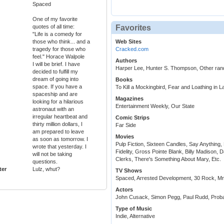
Spaced
One of my favorite
quotes of all time:
Favorites
"Life is a comedy for
those who think... and a
Web Sites
tragedy for those who
Cracked.com
feel." Horace Walpole
Authors
I will be brief. I have
Harper Lee, Hunter S. Thompson, Other ra
decided to fulfill my
dream of going into
Books
space. If you have a
To Kill a Mockingbird, Fear and Loathing in 
spaceship and are
Magazines
looking for a hilarious
Entertainment Weekly, Our State
astronaut with an
irregular heartbeat and
Comic Strips
thirty million dollars, I
Far Side
am prepared to leave
Movies
as soon as tomorrow. I
Pulp Fiction, Sixteen Candles, Say Anything,
wrote that yesterday. I
Fidelity, Gross Pointe Blank, Billy Madison
will not be taking
Clerks, There's Something About Mary, Etc.
questions.
ter
Lulz, whut?
TV Shows
Spaced, Arrested Development, 30 Rock, Mr
Actors
John Cusack, Simon Pegg, Paul Rudd, Proba
Type of Music
Indie, Alternative