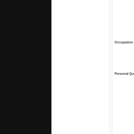
Occupation
Personal Qu