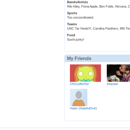
Bands/Artists
Rilo Kiley, Fiona Apple, Ben Folds, Nirvana,
Sports
Too uncoordinated.
Teams
UNC Tar Heels!!!, Carolina Panthers, MN Tw
Food
Sushi junky!
My Friends
OhGodItsHer
theputer
Hater (HatefulOne)