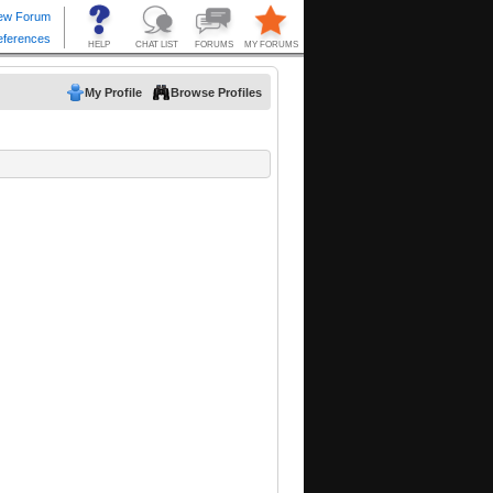
My Profile
Browse Profiles