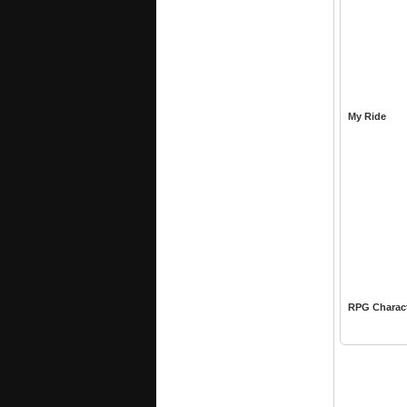
My Ride
RPG Charac