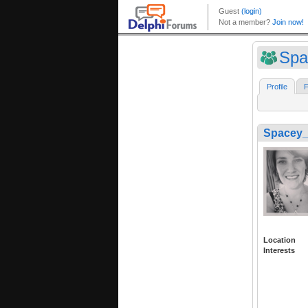
Spa
Profile
F
Spacey_
Location
Interests