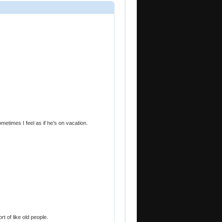
ometimes I feel as if he's on vacation.
rt of like old people.