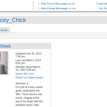
cey_Chick
riends
Chick
Updated:July 25, 2013
7:46 pm
Last visit:April 3, 2014
8:02 pm
Member Since:March
10, 2007 3:08 pm
Ignore this User
Report as Inappropriate
Shermer, IL
I'm a bit of a pop culture
geek, particularly the
'80s. I love movies and
music, singing at the
top of my lungs with the
windows down, hats,