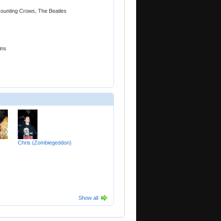
 Counting Crows, The Beatles
ins
Chris (Zombiegeddon)
Show all